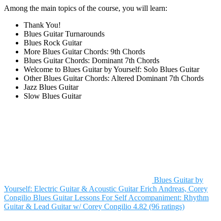
Among the main topics of the course, you will learn:
Thank You!
Blues Guitar Turnarounds
Blues Rock Guitar
More Blues Guitar Chords: 9th Chords
Blues Guitar Chords: Dominant 7th Chords
Welcome to Blues Guitar by Yourself: Solo Blues Guitar
Other Blues Guitar Chords: Altered Dominant 7th Chords
Jazz Blues Guitar
Slow Blues Guitar
Blues Guitar by
Yourself: Electric Guitar & Acoustic Guitar
Erich Andreas, Corey
Congilio
Blues Guitar Lessons For Self Accompaniment: Rhythm
Guitar & Lead Guitar w/ Corey Congilio
4.82 (96 ratings)