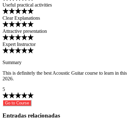
Useful practical activities
Clear Explanations
Attractive presentation
Expert Instructor
Summary
This is definitely the best Acoustic Guitar course to learn in this
2026.
5
Go to Course
Entradas relacionadas