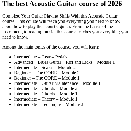
The best Acoustic Guitar course of 2026
Complete Your Guitar Playing Skills With this Acoustic Guitar
course. This course will teach you everything you need to know
about how to play the acoustic guitar. From the basics of the
instrument, to reading music, this course teaches you everything you
need to know.
Among the main topics of the course, you will learn:
Intermediate – Gear – Pedals
Advanced – Blues Guitar – Riff and Licks – Module 1
Intermediate – Scales – Module 2
Beginner – The CORE – Module 2
Beginner – The CORE – Module 1
Intermediate – Guitar Maintenance – Module 1
Intermediate – Chords – Module 2
Intermediate – Chords – Module 1
Intermediate – Theory – Module 1
Intermediate – Technique – Module 3