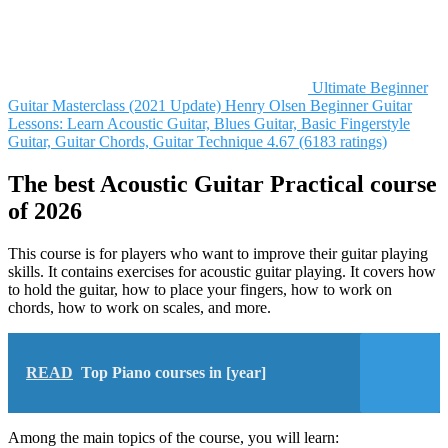
Ultimate Beginner
Guitar Masterclass (2021 Update)
Henry Olsen
Beginner Guitar
Lessons: Learn Acoustic Guitar, Blues Guitar, Basic Fingerstyle
Guitar, Guitar Chords, Guitar Technique
4.67 (6183 ratings)
The best Acoustic Guitar Practical course
of 2026
This course is for players who want to improve their guitar playing
skills. It contains exercises for acoustic guitar playing. It covers how
to hold the guitar, how to place your fingers, how to work on
chords, how to work on scales, and more.
READ
Top Piano courses in [year]
Among the main topics of the course, you will learn: