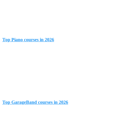
Top Piano courses in 2026
Top GarageBand courses in 2026