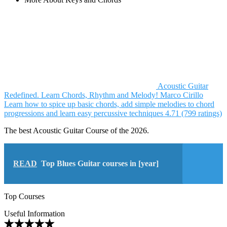
Acoustic Guitar
Redefined. Learn Chords, Rhythm and Melody!
Marco Cirillo
Learn how to spice up basic chords, add simple melodies to chord
progressions and learn easy percussive techniques
4.71 (799 ratings)
The best Acoustic Guitar Course of the 2026.
READ
Top Blues Guitar courses in [year]
Top Courses
Useful Information