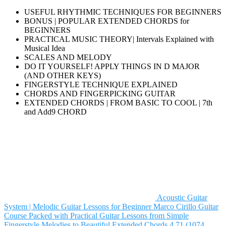
USEFUL RHYTHMIC TECHNIQUES FOR BEGINNERS
BONUS | POPULAR EXTENDED CHORDS for
BEGINNERS
PRACTICAL MUSIC THEORY| Intervals Explained with
Musical Idea
SCALES AND MELODY
DO IT YOURSELF! APPLY THINGS IN D MAJOR
(AND OTHER KEYS)
FINGERSTYLE TECHNIQUE EXPLAINED
CHORDS AND FINGERPICKING GUITAR
EXTENDED CHORDS | FROM BASIC TO COOL | 7th
and Add9 CHORD
Acoustic Guitar
System | Melodic Guitar Lessons for Beginner
Marco Cirillo
Guitar
Course Packed with Practical Guitar Lessons from Simple
Fingerstyle Melodies to Beautiful Extended Chords
4.71 (1074