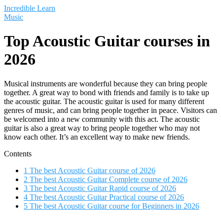
Saltar
Incredible Learn
al
Music
contenido
Top Acoustic Guitar courses in
2026
Musical instruments are wonderful because they can bring people
together. A great way to bond with friends and family is to take up
the acoustic guitar. The acoustic guitar is used for many different
genres of music, and can bring people together in peace. Visitors can
be welcomed into a new community with this act. The acoustic
guitar is also a great way to bring people together who may not
know each other. It’s an excellent way to make new friends.
Contents
1
The best Acoustic Guitar course of 2026
2
The best Acoustic Guitar Complete course of 2026
3
The best Acoustic Guitar Rapid course of 2026
4
The best Acoustic Guitar Practical course of 2026
5
The best Acoustic Guitar course for Beginners in 2026