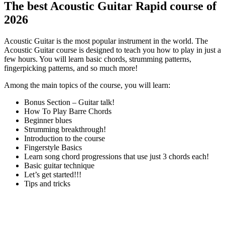
The best Acoustic Guitar Rapid course of
2026
Acoustic Guitar is the most popular instrument in the world. The
Acoustic Guitar course is designed to teach you how to play in just a
few hours. You will learn basic chords, strumming patterns,
fingerpicking patterns, and so much more!
Among the main topics of the course, you will learn:
Bonus Section – Guitar talk!
How To Play Barre Chords
Beginner blues
Strumming breakthrough!
Introduction to the course
Fingerstyle Basics
Learn song chord progressions that use just 3 chords each!
Basic guitar technique
Let’s get started!!!
Tips and tricks