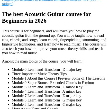
ratings)
The best Acoustic Guitar course for
Beginners in 2026
This course is for beginners, and will teach you how to play the
acoustic guitar from the ground up. You will be taught how to read
tabs, chords, and songs, learn chords, fingerpicking, strumming, and
fingerstyle techniques, and learn how to read music. The course will
also teach you how to improve your music theory skills, and teach
you how to read music.
Among the main topics of the course, you will learn:
Module 6 Learn and Transform | D major key
Three Important Music Theory Tips
Module 1 About this Course | Preview Some of The Lessons
Module 9 Super Bonus | Extended Chords in E minor
Module 5 Learn and Transform | E minor Key
Module 4 Learn and Transform | A minor key
Module 7 Learn and Transform | E major key
Module 3 Learn and Transform | G major key
Module 2 Learn and Transform | C major key
More About Keys and Chords