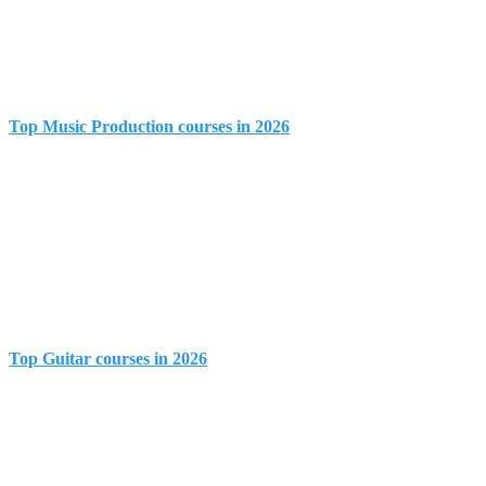
Top Music Production courses in 2026
Top Guitar courses in 2026