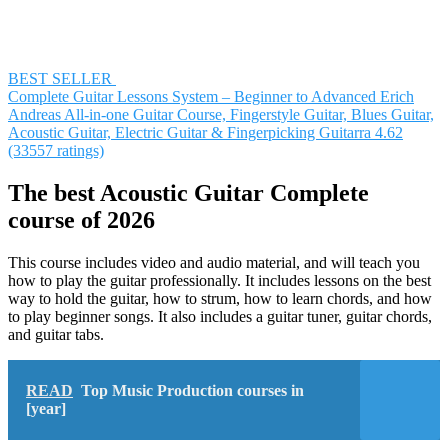
BEST SELLER
Complete Guitar Lessons System – Beginner to Advanced
Erich
Andreas
All-in-one Guitar Course, Fingerstyle Guitar, Blues Guitar,
Acoustic Guitar, Electric Guitar & Fingerpicking Guitarra
4.62
(33557 ratings)
The best Acoustic Guitar Complete
course of 2026
This course includes video and audio material, and will teach you
how to play the guitar professionally. It includes lessons on the best
way to hold the guitar, how to strum, how to learn chords, and how
to play beginner songs. It also includes a guitar tuner, guitar chords,
and guitar tabs.
READ
Top Music Production courses in
[year]