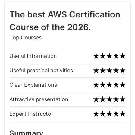
The best AWS Certification
Course of the 2026.
Top Courses
Useful Information
Useful practical activities
Clear Explanations
Attractive presentation
Expert Instructor
Summary