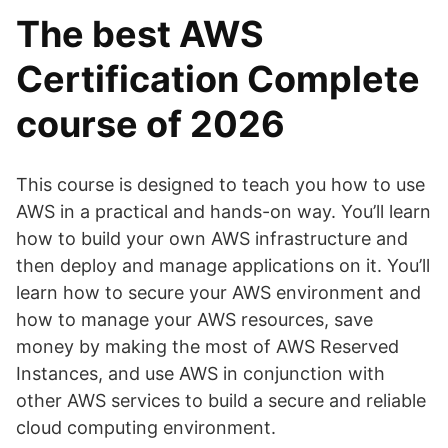
The best AWS
Certification Complete
course of 2026
This course is designed to teach you how to use
AWS in a practical and hands-on way. You’ll learn
how to build your own AWS infrastructure and
then deploy and manage applications on it. You’ll
learn how to secure your AWS environment and
how to manage your AWS resources, save
money by making the most of AWS Reserved
Instances, and use AWS in conjunction with
other AWS services to build a secure and reliable
cloud computing environment.