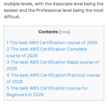
multiple levels, with the Associate level being the
easiest and the Professional level being the most
difficult.
Contents
[
hide
]
1
The best AWS Certification course of 2026
2
The best AWS Certification Complete
course of 2026
3
The best AWS Certification Rapid course of
2026
4
The best AWS Certification Practical course
of 2026
5
The best AWS Certification course for
Beginners in 2026