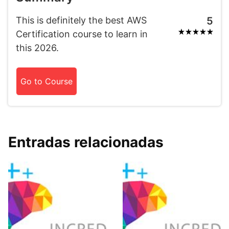
This is definitely the best AWS
5
Certification course to learn in
this 2026.
Go to Course
Entradas relacionadas