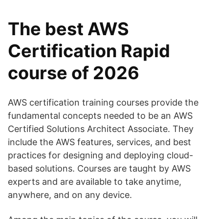
The best AWS
Certification Rapid
course of 2026
AWS certification training courses provide the
fundamental concepts needed to be an AWS
Certified Solutions Architect Associate. They
include the AWS features, services, and best
practices for designing and deploying cloud-
based solutions. Courses are taught by AWS
experts and are available to take anytime,
anywhere, and on any device.