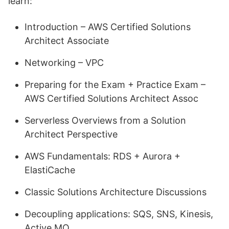
learn:
Introduction – AWS Certified Solutions
Architect Associate
Networking – VPC
Preparing for the Exam + Practice Exam –
AWS Certified Solutions Architect Assoc
Serverless Overviews from a Solution
Architect Perspective
AWS Fundamentals: RDS + Aurora +
ElastiCache
Classic Solutions Architecture Discussions
Decoupling applications: SQS, SNS, Kinesis,
Active MQ