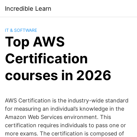
Saltar
Incredible Learn
al
contenido
IT & SOFTWARE
Top AWS
Certification
courses in 2026
AWS Certification is the industry-wide standard
for measuring an individual’s knowledge in the
Amazon Web Services environment. This
certification requires individuals to pass one or
more exams. The certification is composed of