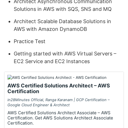
Architect Asynchronous Communication
Solutions in AWS with SQS, SNS and MQ
Architect Scalable Database Solutions in
AWS with Amazon DynamoDB
Practice Test
Getting started with AWS Virtual Servers –
EC2 Service and EC2 Instances
AWS Certified Solutions Architect – AWS
Certification
in28Minutes Official, Ranga Karanam | GCP Certification –
Google Cloud Engineer & Architect
AWS Certified Solutions Architect Associate – AWS
Certification. Get AWS Solutions Architect Associate
Certification.