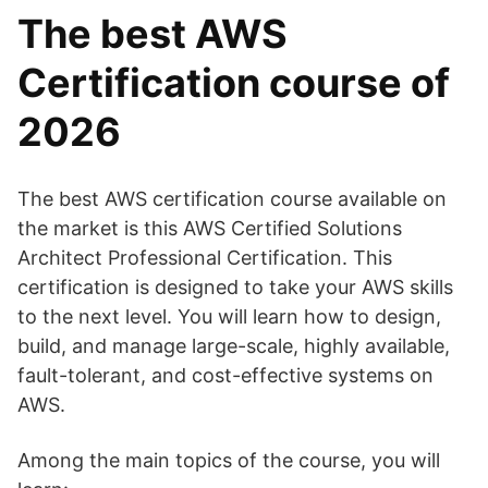
The best AWS
Certification course of
2026
The best AWS certification course available on
the market is this AWS Certified Solutions
Architect Professional Certification. This
certification is designed to take your AWS skills
to the next level. You will learn how to design,
build, and manage large-scale, highly available,
fault-tolerant, and cost-effective systems on
AWS.
Among the main topics of the course, you will