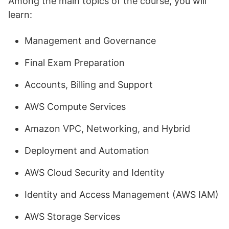
Among the main topics of the course, you will
learn:
Management and Governance
Final Exam Preparation
Accounts, Billing and Support
AWS Compute Services
Amazon VPC, Networking, and Hybrid
Deployment and Automation
AWS Cloud Security and Identity
Identity and Access Management (AWS IAM)
AWS Storage Services