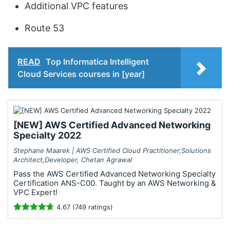
Additional VPC features
Route 53
READ
Top Informatica Intelligent
Cloud Services courses in [year]
[NEW] AWS Certified Advanced Networking
Specialty 2022
Stephane Maarek | AWS Certified Cloud Practitioner,Solutions
Architect,Developer, Chetan Agrawal
Pass the AWS Certified Advanced Networking Specialty
Certification ANS-C00. Taught by an AWS Networking &
VPC Expert!
4.67 (749 ratings)