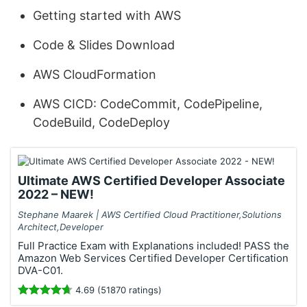
Getting started with AWS
Code & Slides Download
AWS CloudFormation
AWS CICD: CodeCommit, CodePipeline,
CodeBuild, CodeDeploy
Ultimate AWS Certified Developer Associate
2022 – NEW!
Stephane Maarek | AWS Certified Cloud Practitioner,Solutions
Architect,Developer
Full Practice Exam with Explanations included! PASS the
Amazon Web Services Certified Developer Certification
DVA-C01.
4.69 (51870 ratings)