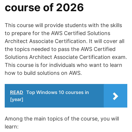
course of 2026
This course will provide students with the skills
to prepare for the AWS Certified Solutions
Architect Associate Certification. It will cover all
the topics needed to pass the AWS Certified
Solutions Architect Associate Certification exam.
This course is for individuals who want to learn
how to build solutions on AWS.
READ
Top Windows 10 courses in
[year]
Among the main topics of the course, you will
learn: