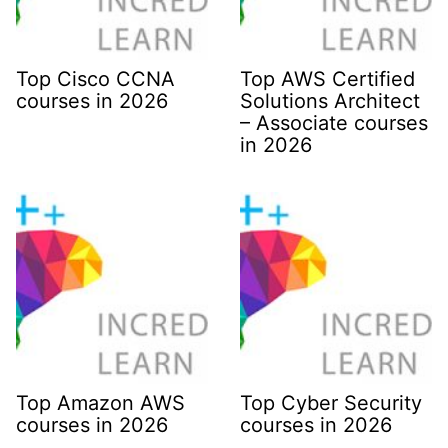
Top Cisco CCNA
Top AWS Certified
courses in 2026
Solutions Architect
– Associate courses
in 2026
Top Amazon AWS
Top Cyber Security
courses in 2026
courses in 2026