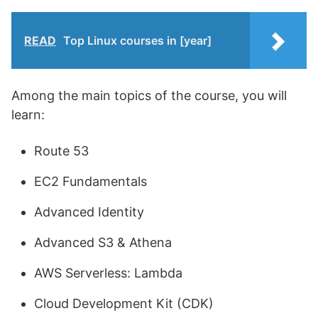
READ
Top Linux courses in [year]
Among the main topics of the course, you will
learn:
Route 53
EC2 Fundamentals
Advanced Identity
Advanced S3 & Athena
AWS Serverless: Lambda
Cloud Development Kit (CDK)