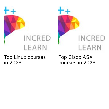
Top Linux courses
Top Cisco ASA
in 2026
courses in 2026