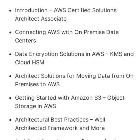
Introduction – AWS Certified Solutions
Architect Associate
Connecting AWS with On Premise Data
Centers
Data Encryption Solutions in AWS – KMS and
Cloud HSM
Architect Solutions for Moving Data from On
Premises to AWS
Getting Started with Amazon S3 – Object
Storage in AWS
Architectural Best Practices – Well
Architected Framework and More