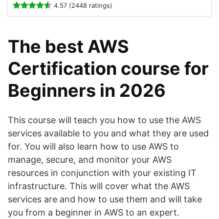
4.57 (2448 ratings)
The best AWS
Certification course for
Beginners in 2026
This course will teach you how to use the AWS
services available to you and what they are used
for. You will also learn how to use AWS to
manage, secure, and monitor your AWS
resources in conjunction with your existing IT
infrastructure. This will cover what the AWS
services are and how to use them and will take
you from a beginner in AWS to an expert.