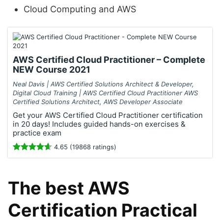
Cloud Computing and AWS
AWS Certified Cloud Practitioner – Complete
NEW Course 2021
Neal Davis | AWS Certified Solutions Architect & Developer,
Digital Cloud Training | AWS Certified Cloud Practitioner AWS
Certified Solutions Architect, AWS Developer Associate
Get your AWS Certified Cloud Practitioner certification
in 20 days! Includes guided hands-on exercises &
practice exam
4.65 (19868 ratings)
The best AWS
Certification Practical