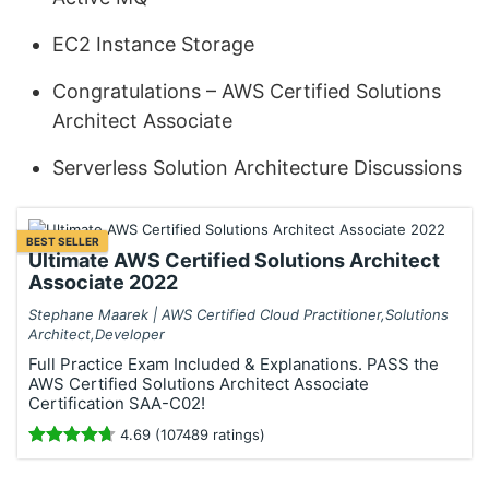
EC2 Instance Storage
Congratulations – AWS Certified Solutions
Architect Associate
Serverless Solution Architecture Discussions
BEST SELLER
Ultimate AWS Certified Solutions Architect
Associate 2022
Stephane Maarek | AWS Certified Cloud Practitioner,Solutions
Architect,Developer
Full Practice Exam Included & Explanations. PASS the
AWS Certified Solutions Architect Associate
Certification SAA-C02!
4.69 (107489 ratings)