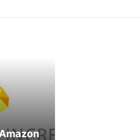
 Amazon