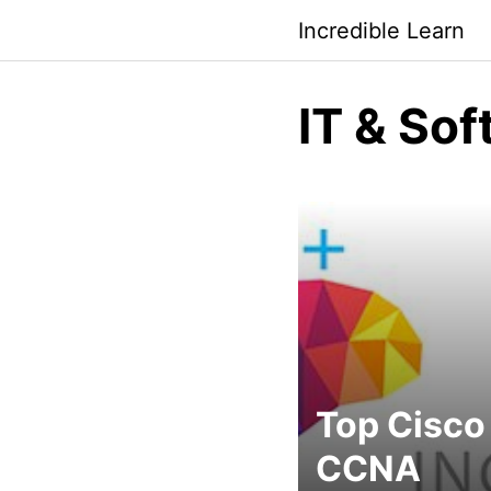
Saltar
Incredible Learn
al
contenido
IT & So
Top Cisco
CCNA