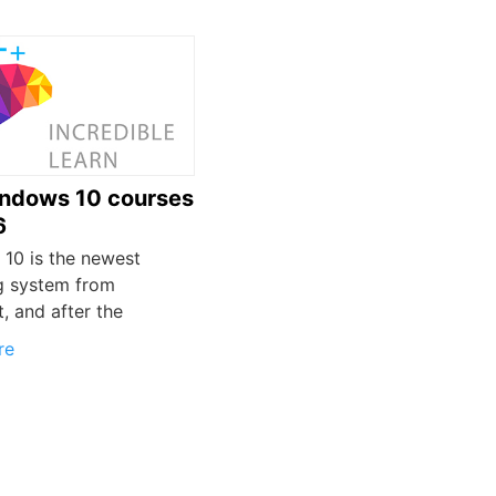
ndows 10 courses
6
10 is the newest
g system from
, and after the
re