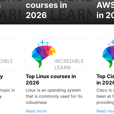
n
courses in
AWS
2026
in 2
ty
Top Linux courses in
Top Ci
2026
in 202
topic in
Linux is an operating system
Cisco is
y.
that is commonly used for its
been at t
robustness
providin
Read more
Read mo