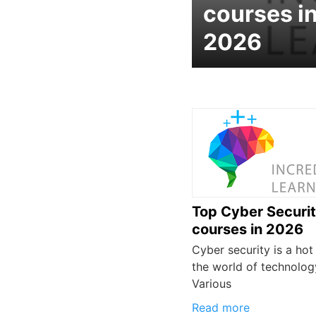
courses i
2026
Top Cyber Securi
courses in 2026
Cyber security is a hot 
the world of technolog
Various
Read more