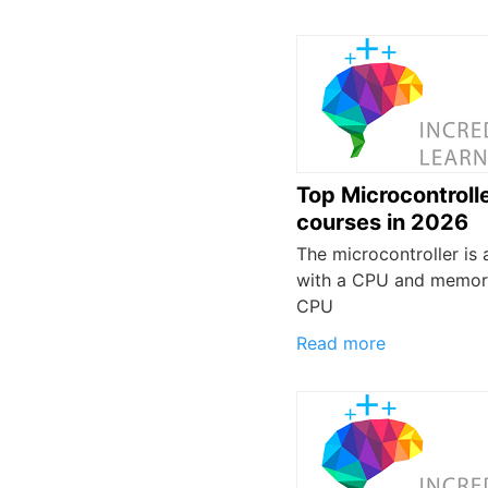
Top Microcontroll
courses in 2026
The microcontroller is a
with a CPU and memor
CPU
Read more