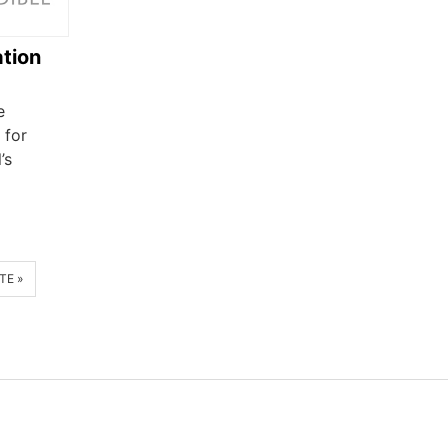
tion
e
 for
’s
TE »