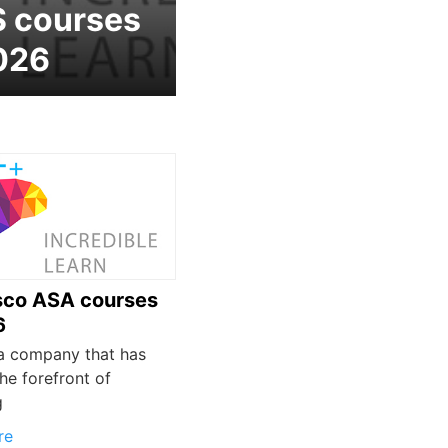
 courses
026
sco ASA courses
6
 a company that has
he forefront of
g
re