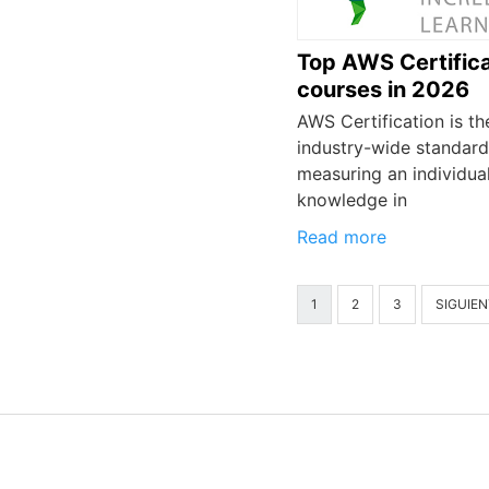
Top AWS Certifica
courses in 2026
AWS Certification is th
industry-wide standard
measuring an individual
knowledge in
Read more
1
2
3
SIGUIEN