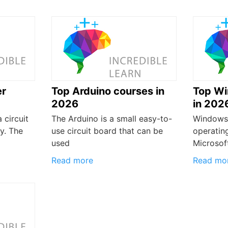
er
Top Arduino courses in
Top Wi
2026
in 202
 circuit
The Arduino is a small easy-to-
Windows 
y. The
use circuit board that can be
operatin
used
Microsoft
Read more
Read mo