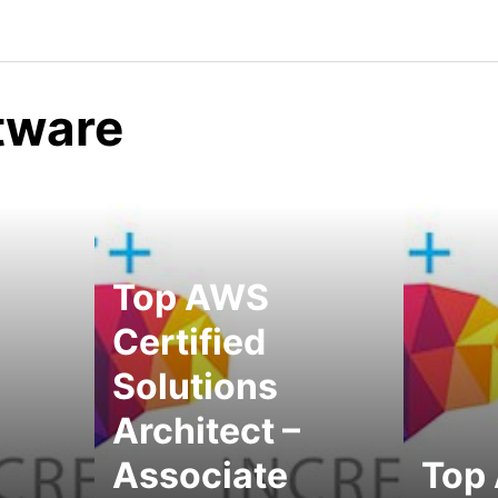
ftware
Top AWS
Certified
Solutions
Architect –
Associate
Top