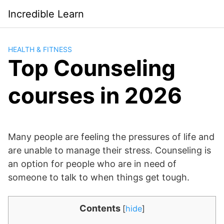
Saltar
Incredible Learn
al
contenido
HEALTH & FITNESS
Top Counseling
courses in 2026
Many people are feeling the pressures of life and
are unable to manage their stress. Counseling is
an option for people who are in need of
someone to talk to when things get tough.
Contents
[
hide
]