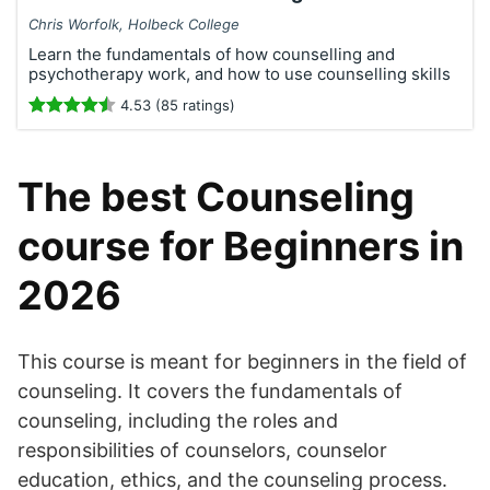
Chris Worfolk, Holbeck College
Learn the fundamentals of how counselling and
psychotherapy work, and how to use counselling skills
4.53 (85 ratings)
The best Counseling
course for Beginners in
2026
This course is meant for beginners in the field of
counseling. It covers the fundamentals of
counseling, including the roles and
responsibilities of counselors, counselor
education, ethics, and the counseling process.