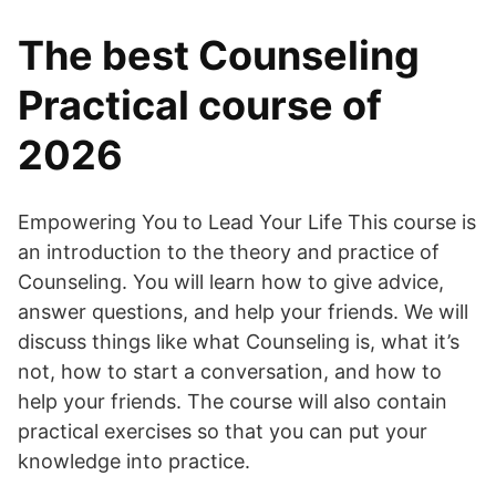
The best Counseling
Practical course of
2026
Empowering You to Lead Your Life This course is
an introduction to the theory and practice of
Counseling. You will learn how to give advice,
answer questions, and help your friends. We will
discuss things like what Counseling is, what it’s
not, how to start a conversation, and how to
help your friends. The course will also contain
practical exercises so that you can put your
knowledge into practice.