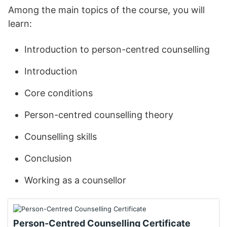
Among the main topics of the course, you will
learn:
Introduction to person-centred counselling
Introduction
Core conditions
Person-centred counselling theory
Counselling skills
Conclusion
Working as a counsellor
Person-Centred Counselling Certificate