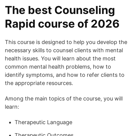
The best Counseling
Rapid course of 2026
This course is designed to help you develop the
necessary skills to counsel clients with mental
health issues. You will learn about the most
common mental health problems, how to
identify symptoms, and how to refer clients to
the appropriate resources.
Among the main topics of the course, you will
learn:
Therapeutic Language
Therapeutic Outcomes