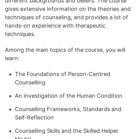
different backgrounds and beliefs. The course
gives extensive information on the theories and
techniques of counseling, and provides a lot of
hands-on experience with therapeutic
techniques.
Among the main topics of the course, you will
learn:
The Foundations of Person-Centred
Counselling
An Investigation of the Human Condition
Counselling Frameworks, Standards and
Self-Reflection
Counselling Skills and the Skilled Helper