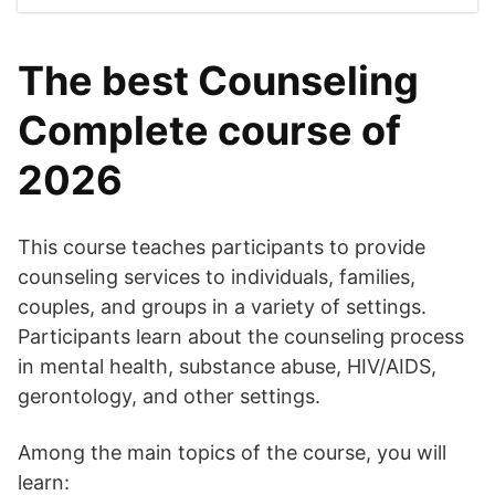
The best Counseling
Complete course of
2026
This course teaches participants to provide
counseling services to individuals, families,
couples, and groups in a variety of settings.
Participants learn about the counseling process
in mental health, substance abuse, HIV/AIDS,
gerontology, and other settings.
Among the main topics of the course, you will
learn: