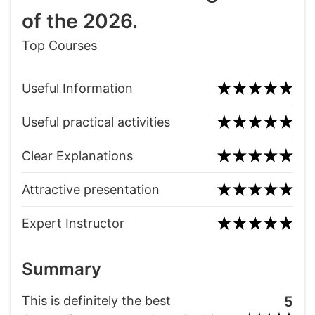
of the 2026.
Top Courses
Useful Information
Useful practical activities
Clear Explanations
Attractive presentation
Expert Instructor
Summary
This is definitely the best
5