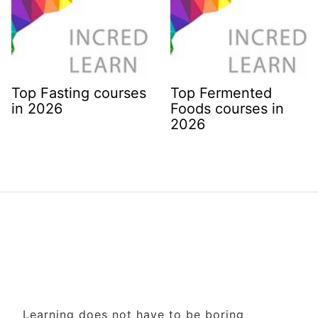
Top Fasting courses
Top Fermented
in 2026
Foods courses in
2026
Learning does not have to be boring