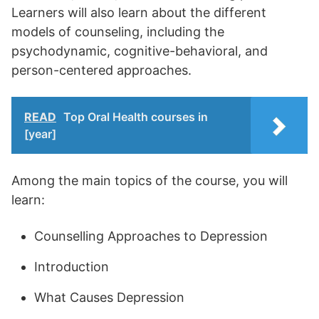
Learners will also learn about the different
models of counseling, including the
psychodynamic, cognitive-behavioral, and
person-centered approaches.
READ
Top Oral Health courses in
[year]
Among the main topics of the course, you will
learn:
Counselling Approaches to Depression
Introduction
What Causes Depression