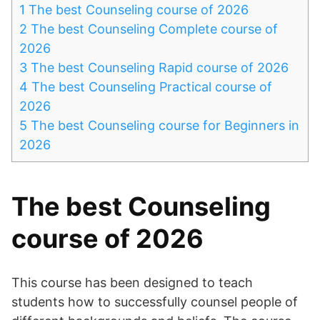
1
The best Counseling course of 2026
2
The best Counseling Complete course of
2026
3
The best Counseling Rapid course of 2026
4
The best Counseling Practical course of
2026
5
The best Counseling course for Beginners in
2026
The best Counseling
course of 2026
This course has been designed to teach
students how to successfully counsel people of