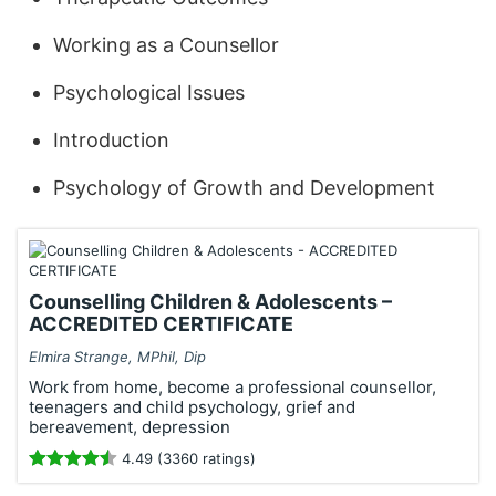
Working as a Counsellor
Psychological Issues
Introduction
Psychology of Growth and Development
Counselling Children & Adolescents –
ACCREDITED CERTIFICATE
Elmira Strange, MPhil, Dip
Work from home, become a professional counsellor,
teenagers and child psychology, grief and
bereavement, depression
4.49 (3360 ratings)