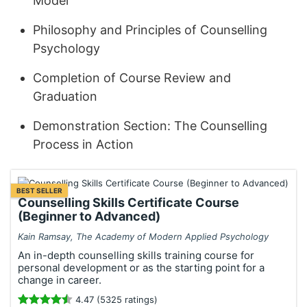
Model
Philosophy and Principles of Counselling
Psychology
Completion of Course Review and
Graduation
Demonstration Section: The Counselling
Process in Action
BEST SELLER
Counselling Skills Certificate Course
(Beginner to Advanced)
Kain Ramsay, The Academy of Modern Applied Psychology
An in-depth counselling skills training course for
personal development or as the starting point for a
change in career.
4.47 (5325 ratings)