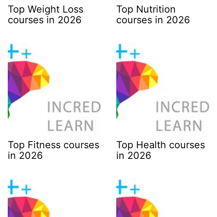
Top Weight Loss
Top Nutrition
courses in 2026
courses in 2026
Top Fitness courses
Top Health courses
in 2026
in 2026