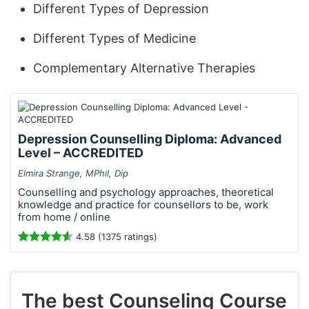
Different Types of Depression
Different Types of Medicine
Complementary Alternative Therapies
Depression Counselling Diploma: Advanced
Level – ACCREDITED
Elmira Strange, MPhil, Dip
Counselling and psychology approaches, theoretical
knowledge and practice for counsellors to be, work
from home / online
4.58 (1375 ratings)
The best Counseling Course