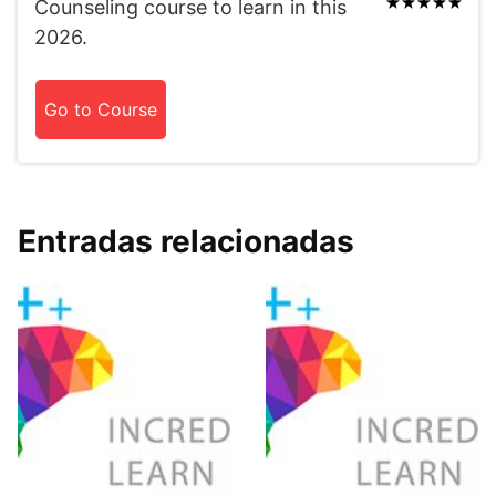
Counseling course to learn in this
2026.
Go to Course
Entradas relacionadas