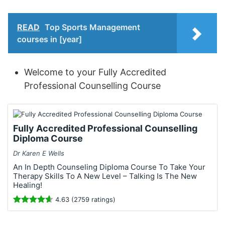
READ
Top Sports Management
courses in [year]
Welcome to your Fully Accredited
Professional Counselling Course
Fully Accredited Professional Counselling
Diploma Course
Dr Karen E Wells
An In Depth Counseling Diploma Course To Take Your
Therapy Skills To A New Level – Talking Is The New
Healing!
4.63 (2759 ratings)