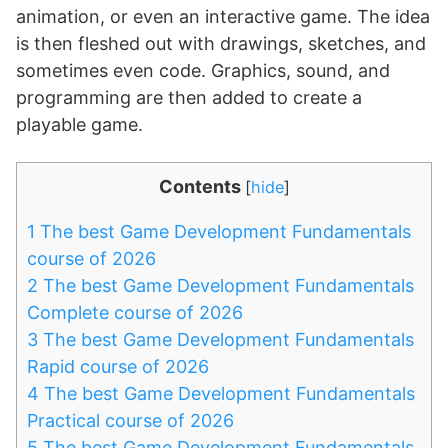
animation, or even an interactive game. The idea
is then fleshed out with drawings, sketches, and
sometimes even code. Graphics, sound, and
programming are then added to create a
playable game.
Contents
[
hide
]
1
The best Game Development Fundamentals
course of 2026
2
The best Game Development Fundamentals
Complete course of 2026
3
The best Game Development Fundamentals
Rapid course of 2026
4
The best Game Development Fundamentals
Practical course of 2026
5
The best Game Development Fundamentals