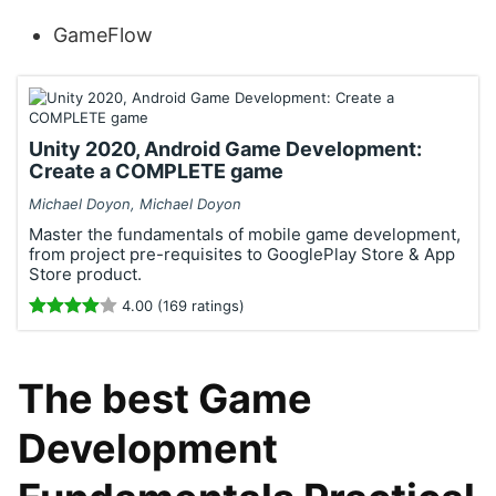
GameFlow
Unity 2020, Android Game Development:
Create a COMPLETE game
Michael Doyon, Michael Doyon
Master the fundamentals of mobile game development,
from project pre-requisites to GooglePlay Store & App
Store product.
4.00 (169 ratings)
The best Game
Development