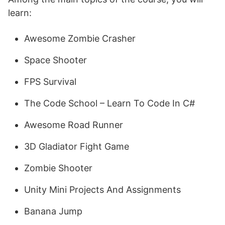
learn:
Awesome Zombie Crasher
Space Shooter
FPS Survival
The Code School – Learn To Code In C#
Awesome Road Runner
3D Gladiator Fight Game
Zombie Shooter
Unity Mini Projects And Assignments
Banana Jump