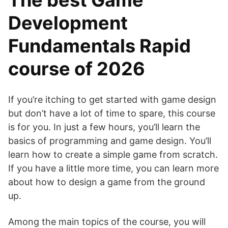
The best Game
Development
Fundamentals Rapid
course of 2026
If you’re itching to get started with game design
but don’t have a lot of time to spare, this course
is for you. In just a few hours, you’ll learn the
basics of programming and game design. You’ll
learn how to create a simple game from scratch.
If you have a little more time, you can learn more
about how to design a game from the ground
up.
Among the main topics of the course, you will