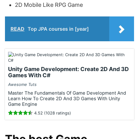
2D Mobile Like RPG Game
READ
Top JPA courses in [year]
Unity Game Development: Create 2D And 3D
Games With C#
Awesome Tuts
Master The Fundamentals Of Game Development And
Learn How To Create 2D And 3D Games With Unity
Game Engine
4.52 (1028 ratings)