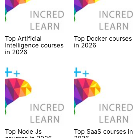
Top Artificial
Top Docker courses
Intelligence courses
in 2026
in 2026
Top Node Js
Top SaaS courses in