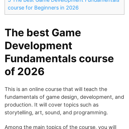
course for Beginners in 2026
The best Game
Development
Fundamentals course
of 2026
This is an online course that will teach the
fundamentals of game design, development, and
production. It will cover topics such as
storytelling, art, sound, and programming.
Among the main topics of the course, you will