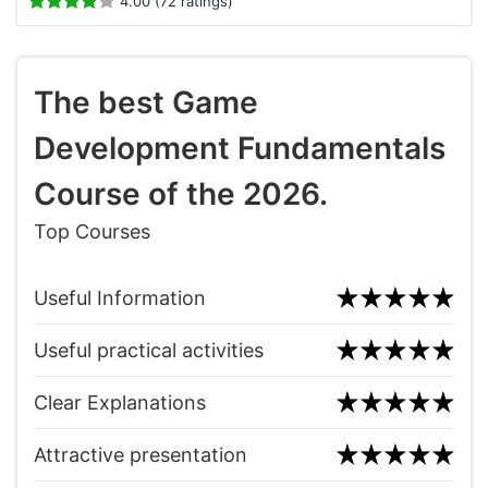
4.00 (72 ratings)
The best Game
Development Fundamentals
Course of the 2026.
Top Courses
Useful Information
Useful practical activities
Clear Explanations
Attractive presentation