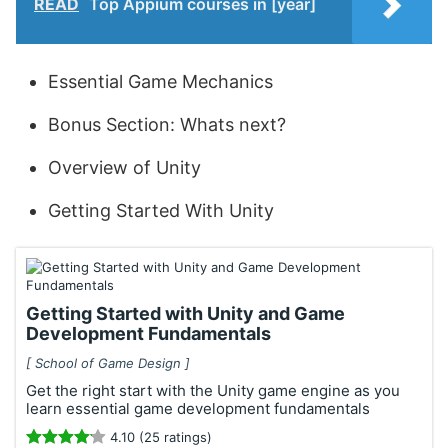
READ
Top Appium courses in [year]
Essential Game Mechanics
Bonus Section: Whats next?
Overview of Unity
Getting Started With Unity
Getting Started with Unity and Game
Development Fundamentals
[ School of Game Design ]
Get the right start with the Unity game engine as you
learn essential game development fundamentals
4.10 (25 ratings)