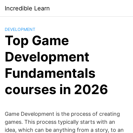
Saltar
Incredible Learn
al
contenido
DEVELOPMENT
Top Game
Development
Fundamentals
courses in 2026
Game Development is the process of creating
games. This process typically starts with an
idea, which can be anything from a story, to an