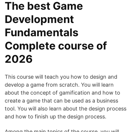
The best Game
Development
Fundamentals
Complete course of
2026
This course will teach you how to design and
develop a game from scratch. You will learn
about the concept of gamification and how to
create a game that can be used as a business
tool. You will also learn about the design process
and how to finish up the design process.
Among the main topics of the course, you will