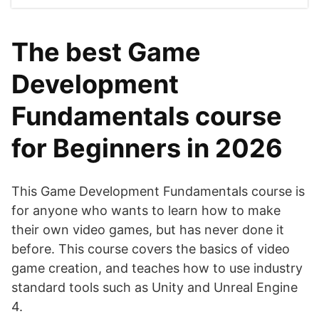
The best Game
Development
Fundamentals course
for Beginners in 2026
This Game Development Fundamentals course is
for anyone who wants to learn how to make
their own video games, but has never done it
before. This course covers the basics of video
game creation, and teaches how to use industry
standard tools such as Unity and Unreal Engine
4.