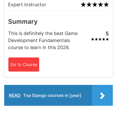
Expert Instructor
Summary
This is definitely the best Game
5
Development Fundamentals
course to learn in this 2026.
Go to Course
READ
Top Django courses in [year]