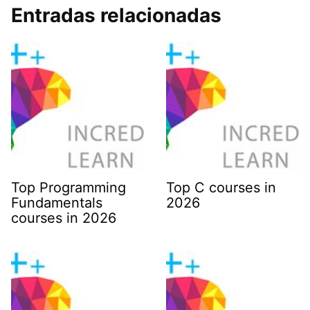
Entradas relacionadas
Top Programming
Top C courses in
Fundamentals
2026
courses in 2026