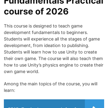
Fundamentals Practical
course of 2026
This course is designed to teach game
development fundamentals to beginners.
Students will experience all the stages of game
development, from ideation to publishing.
Students will learn how to use Unity to create
their own game. The course will also teach them
how to use Unity’s physics engine to create their
own game world.
Among the main topics of the course, you will
learn: