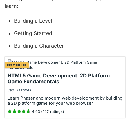
learn:
Building a Level
Getting Started
Building a Character
BEST SELLER
HTML5 Game Development: 2D Platform
Game Fundamentals
Jed Hastwell
Learn Phaser and modern web development by building
a 2D platform game for your web browser
4.63 (152 ratings)