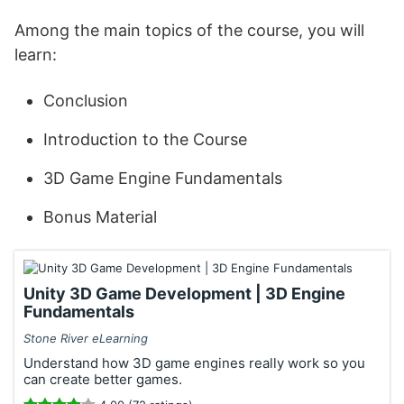
Among the main topics of the course, you will
learn:
Conclusion
Introduction to the Course
3D Game Engine Fundamentals
Bonus Material
Unity 3D Game Development | 3D Engine
Fundamentals
Stone River eLearning
Understand how 3D game engines really work so you
can create better games.