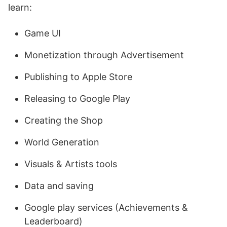
learn:
Game UI
Monetization through Advertisement
Publishing to Apple Store
Releasing to Google Play
Creating the Shop
World Generation
Visuals & Artists tools
Data and saving
Google play services (Achievements &
Leaderboard)