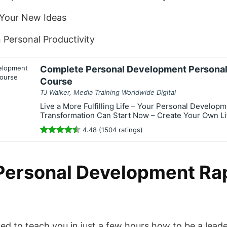
 Your New Ideas
Personal Productivity
Complete Personal Development Personal
Course
TJ Walker, Media Training Worldwide Digital
Live a More Fulfilling Life – Your Personal Develop
Transformation Can Start Now – Create Your Own Li
4.48 (1504 ratings)
Personal Development Ra
ned to teach you in just a few hours how to be a lead