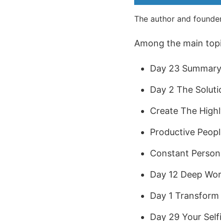
The author and founder
Among the main topic
Day 23 Summary 
Day 2 The Soluti
Create The Highl
Productive Peopl
Constant Person
Day 12 Deep Wor
Day 1 Transform 
Day 29 Your Self