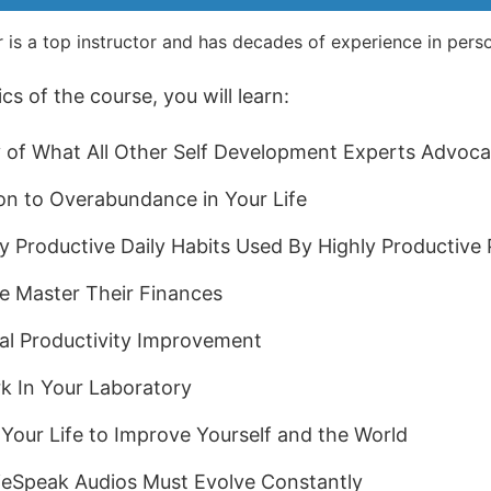
 is a top instructor and has decades of experience in per
s of the course, you will learn:
of What All Other Self Development Experts Advoca
on to Overabundance in Your Life
y Productive Daily Habits Used By Highly Productive
e Master Their Finances
al Productivity Improvement
k In Your Laboratory
Your Life to Improve Yourself and the World
ieSpeak Audios Must Evolve Constantly