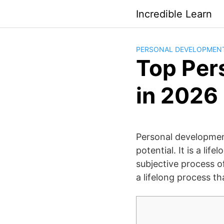
Saltar
Incredible Learn
al
contenido
PERSONAL DEVELOPMEN
Top Per
in 2026
Personal development
potential. It is a li
subjective process of
a lifelong process th