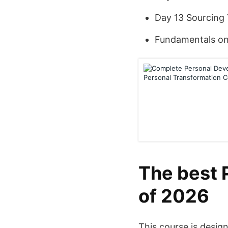
Day 13 Sourcing
Fundamentals on 
The best 
of 2026
This course is desig