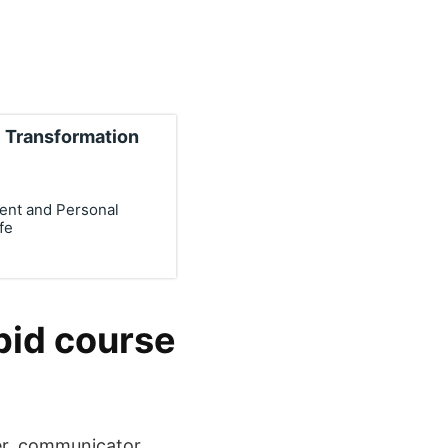
 Transformation
ment and Personal
fe
pid course
er, communicator,