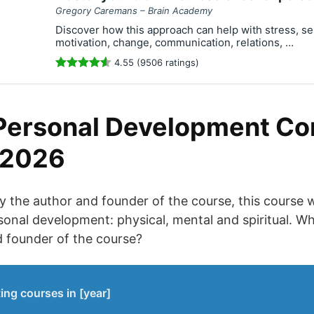
Gregory Caremans – Brain Academy
Discover how this approach can help with stress, se
motivation, change, communication, relations, …
4.55 (9506 ratings)
Personal Development C
 2026
 the author and founder of the course, this course w
sonal development: physical, mental and spiritual. 
d founder of the course?
ing courses in [year]