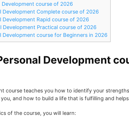
l Development course of 2026
l Development Complete course of 2026
l Development Rapid course of 2026
l Development Practical course of 2026
l Development course for Beginners in 2026
Personal Development cou
t course teaches you how to identify your strength
ou, and how to build a life that is fulfilling and helps
s of the course, you will learn: