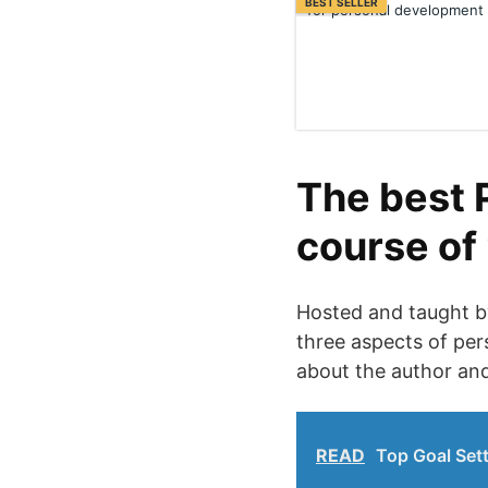
BEST SELLER
The best 
course of
Hosted and taught by
three aspects of per
about the author an
READ
Top Goal Sett