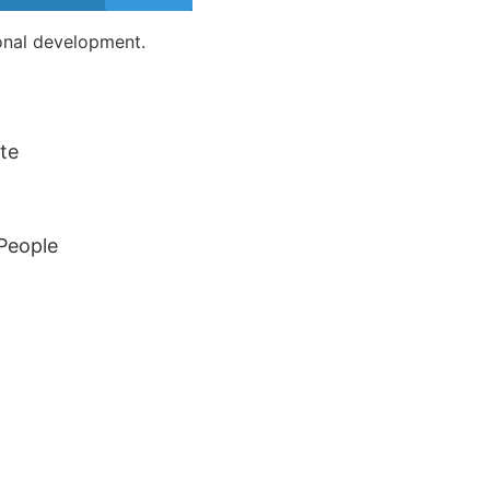
sonal development.
te
 People