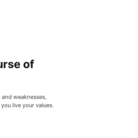
rse of
s and weaknesses,
 you live your values.