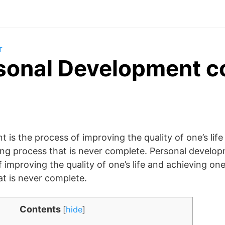
T
sonal Development c
 is the process of improving the quality of one’s life
felong process that is never complete. Personal develop
 improving the quality of one’s life and achieving one’s
at is never complete.
Contents
[
hide
]