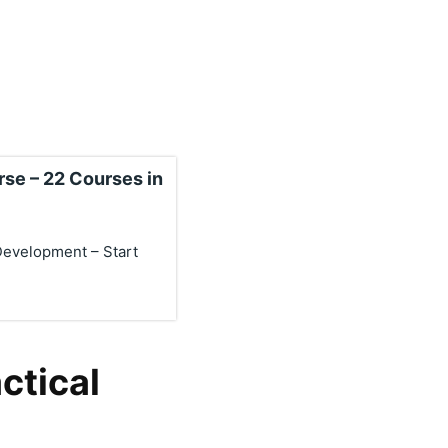
se – 22 Courses in
evelopment – Start
ctical