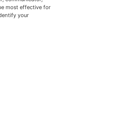
be most effective for
dentify your