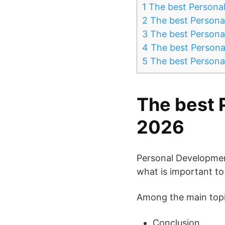
1
The best Persona
2
The best Persona
3
The best Persona
4
The best Persona
5
The best Persona
The best 
2026
Personal Developmen
what is important to y
Among the main topic
Conclusion