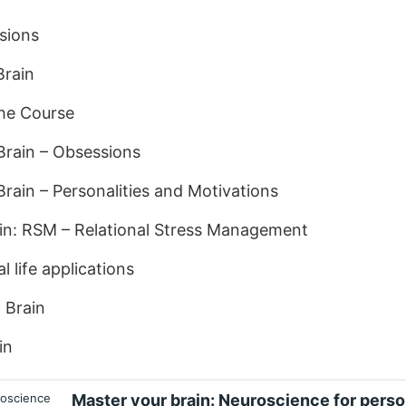
sions
Brain
the Course
Brain – Obsessions
rain – Personalities and Motivations
ain: RSM – Relational Stress Management
l life applications
 Brain
in
Master your brain: Neuroscience for pers