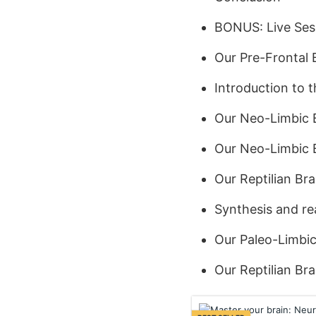
BONUS: Live Ses
Our Pre-Frontal 
Introduction to 
Our Neo-Limbic 
Our Neo-Limbic B
Our Reptilian Br
Synthesis and rea
Our Paleo-Limbic
Our Reptilian Bra