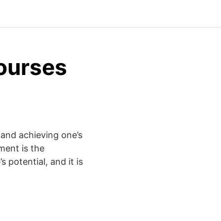
ourses
 and achieving one’s
ment is the
 potential, and it is