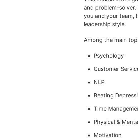
and problem-solver. 
you and your team, h
leadership style.
Among the main topic
Psychology
Customer Servic
NLP
Beating Depress
Time Manageme
Physical & Menta
Motivation