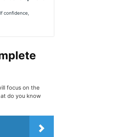
lf confidence,
omplete
ill focus on the
What do you know