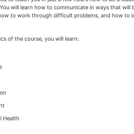
You will learn how to communicate in ways that will 
ow to work through difficult problems, and how to i
s of the course, you will learn:
e
ion
nt
l Health