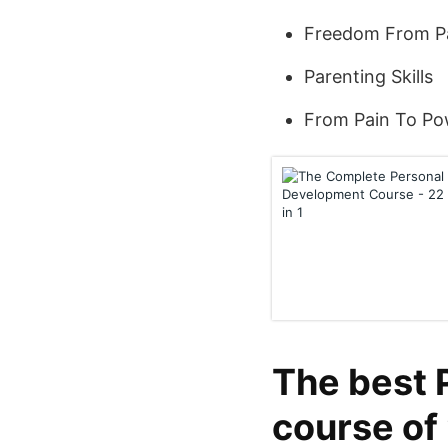
Freedom From P
Parenting Skills
From Pain To Po
The best 
course of