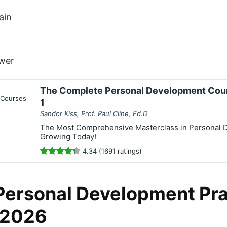
ain
wer
The Complete Personal Development Cour
1
Sandor Kiss, Prof. Paul Cline, Ed.D
The Most Comprehensive Masterclass in Personal D
Growing Today!
4.34 (1691 ratings)
Personal Development Pra
 2026