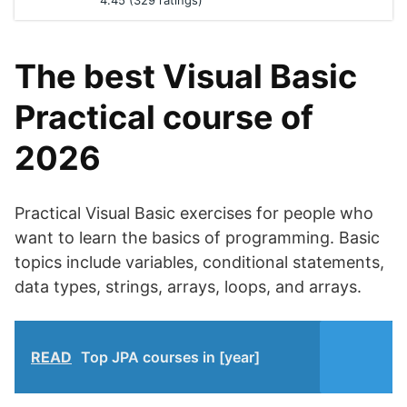
4.45 (329 ratings)
The best Visual Basic
Practical course of
2026
Practical Visual Basic exercises for people who
want to learn the basics of programming. Basic
topics include variables, conditional statements,
data types, strings, arrays, loops, and arrays.
READ
Top JPA courses in [year]