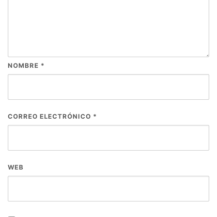
NOMBRE
*
CORREO ELECTRÓNICO
*
WEB