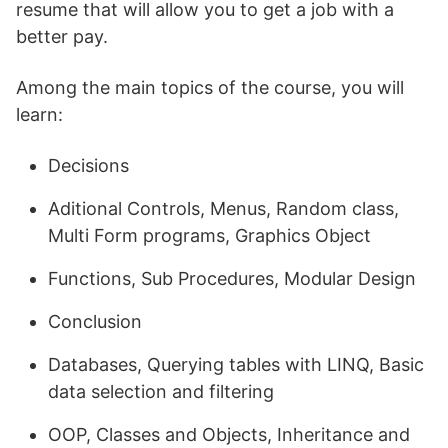
resume that will allow you to get a job with a
better pay.
Among the main topics of the course, you will
learn:
Decisions
Aditional Controls, Menus, Random class,
Multi Form programs, Graphics Object
Functions, Sub Procedures, Modular Design
Conclusion
Databases, Querying tables with LINQ, Basic
data selection and filtering
OOP, Classes and Objects, Inheritance and