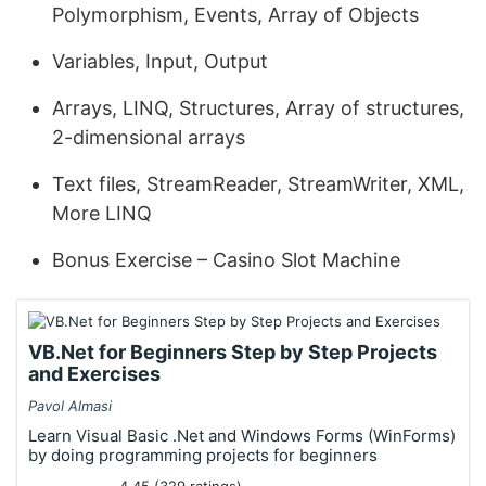
Polymorphism, Events, Array of Objects
Variables, Input, Output
Arrays, LINQ, Structures, Array of structures,
2-dimensional arrays
Text files, StreamReader, StreamWriter, XML,
More LINQ
Bonus Exercise – Casino Slot Machine
VB.Net for Beginners Step by Step Projects
and Exercises
Pavol Almasi
Learn Visual Basic .Net and Windows Forms (WinForms)
by doing programming projects for beginners