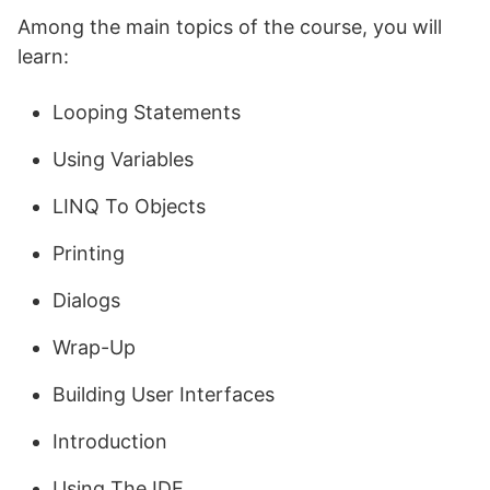
Among the main topics of the course, you will
learn:
Looping Statements
Using Variables
LINQ To Objects
Printing
Dialogs
Wrap-Up
Building User Interfaces
Introduction
Using The IDE