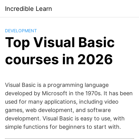
Saltar
Incredible Learn
al
contenido
DEVELOPMENT
Top Visual Basic
courses in 2026
Visual Basic is a programming language
developed by Microsoft in the 1970s. It has been
used for many applications, including video
games, web development, and software
development. Visual Basic is easy to use, with
simple functions for beginners to start with.