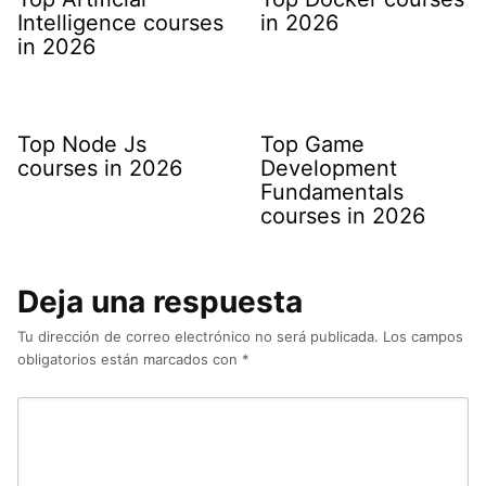
Intelligence courses
in 2026
in 2026
Top Node Js
Top Game
courses in 2026
Development
Fundamentals
courses in 2026
Deja una respuesta
Tu dirección de correo electrónico no será publicada.
Los campos
obligatorios están marcados con
*