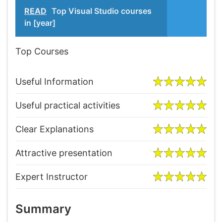
READ
Top Visual Studio courses
in [year]
Top Courses
Useful Information
Useful practical activities
Clear Explanations
Attractive presentation
Expert Instructor
Summary