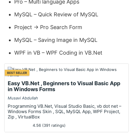
Pro – Multi language Apps
MySQL – Quick Review of MySQL
Project -> Pro Search Form
MySQL – Saving Image in MySQL
WPF in VB – WPF Coding in VB.Net
BEST SELLER
Easy VB.Net , Beginners to Visual Basic App
in Windows Forms
Musavi Abdullah
Programming VB.Net, Visual Studio Basic, vb dot net –
Windows Forms Skin , SQL, MySQL App, WPF Project,
Zip , VirtualBox
4.56 (391 ratings)