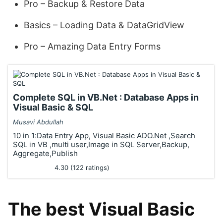
Pro – Backup & Restore Data
Basics – Loading Data & DataGridView
Pro – Amazing Data Entry Forms
Complete SQL in VB.Net : Database Apps in
Visual Basic & SQL
Musavi Abdullah
10 in 1:Data Entry App, Visual Basic ADO.Net ,Search
SQL in VB ,multi user,Image in SQL Server,Backup,
Aggregate,Publish
4.30 (122 ratings)
The best Visual Basic