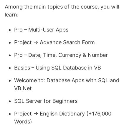
Among the main topics of the course, you will
learn:
Pro – Multi-User Apps
Project -> Advance Search Form
Pro – Date, Time, Currency & Number
Basics – Using SQL Database in VB
Welcome to: Database Apps with SQL and
VB.Net
SQL Server for Beginners
Project -> English Dictionary (+176,000
Words)