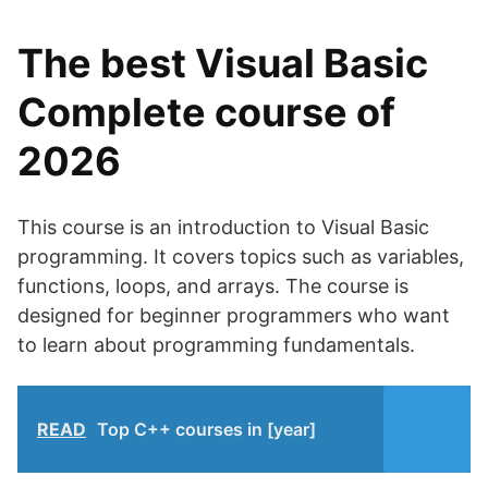
The best Visual Basic
Complete course of
2026
This course is an introduction to Visual Basic
programming. It covers topics such as variables,
functions, loops, and arrays. The course is
designed for beginner programmers who want
to learn about programming fundamentals.
READ
Top C++ courses in [year]