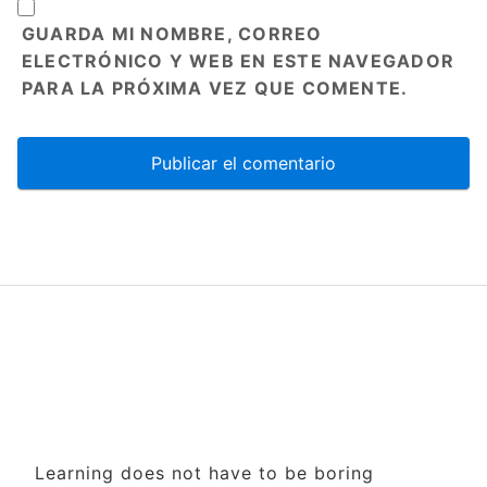
GUARDA MI NOMBRE, CORREO
ELECTRÓNICO Y WEB EN ESTE NAVEGADOR
PARA LA PRÓXIMA VEZ QUE COMENTE.
Learning does not have to be boring