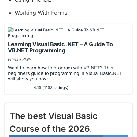
Working With Forms
Learning Visual Basic .NET – A Guide To
VB.NET Programming
Infinite Skills
Want to learn how to program with VB.NET? This
beginners guide to programming in Visual Basic.NET
will show you how.
4.15 (1153 ratings)
The best Visual Basic
Course of the 2026.