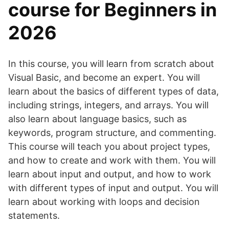
course for Beginners in
2026
In this course, you will learn from scratch about
Visual Basic, and become an expert. You will
learn about the basics of different types of data,
including strings, integers, and arrays. You will
also learn about language basics, such as
keywords, program structure, and commenting.
This course will teach you about project types,
and how to create and work with them. You will
learn about input and output, and how to work
with different types of input and output. You will
learn about working with loops and decision
statements.