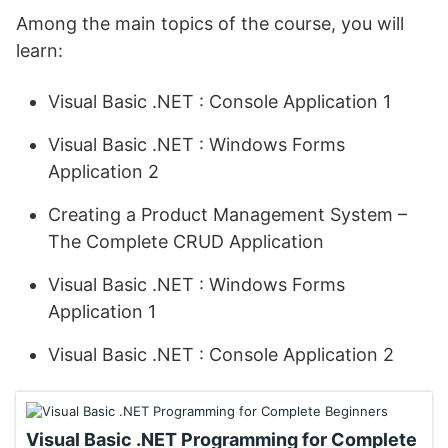
Among the main topics of the course, you will
learn:
Visual Basic .NET : Console Application 1
Visual Basic .NET : Windows Forms
Application 2
Creating a Product Management System –
The Complete CRUD Application
Visual Basic .NET : Windows Forms
Application 1
Visual Basic .NET : Console Application 2
Visual Basic .NET Programming for Complete