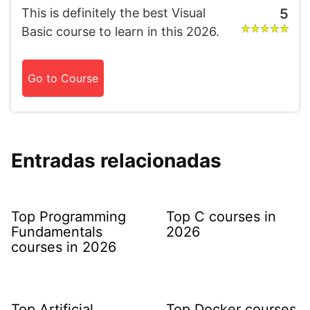
This is definitely the best Visual
5
Basic course to learn in this 2026.
Go to Course
Entradas relacionadas
Top Programming
Top C courses in
Fundamentals
2026
courses in 2026
Top Artificial
Top Docker courses