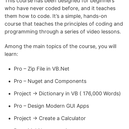
This course has been designed for beginners
who have never coded before, and it teaches
them how to code. It’s a simple, hands-on
course that teaches the principles of coding and
programming through a series of video lessons.
Among the main topics of the course, you will
learn:
Pro – Zip File in VB.Net
Pro – Nuget and Components
Project -> Dictionary in VB ( 176,000 Words)
Pro – Design Modern GUI Apps
Project -> Create a Calculator