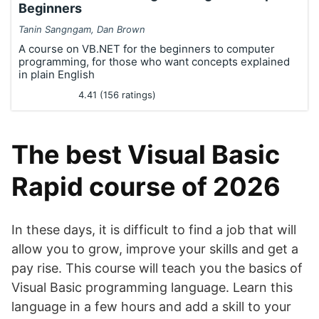
Beginners
Tanin Sangngam, Dan Brown
A course on VB.NET for the beginners to computer
programming, for those who want concepts explained
in plain English
4.41 (156 ratings)
The best Visual Basic
Rapid course of 2026
In these days, it is difficult to find a job that will
allow you to grow, improve your skills and get a
pay rise. This course will teach you the basics of
Visual Basic programming language. Learn this
language in a few hours and add a skill to your