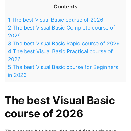
Contents
1
The best Visual Basic course of 2026
2
The best Visual Basic Complete course of
2026
3
The best Visual Basic Rapid course of 2026
4
The best Visual Basic Practical course of
2026
5
The best Visual Basic course for Beginners
in 2026
The best Visual Basic
course of 2026