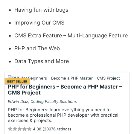
Having fun with bugs
Improving Our CMS
CMS Extra Feature – Multi-Language Feature
PHP and The Web
Data Types and More
BEST SELLER
PHP for Beginners – Become a PHP Master –
CMS Project
Edwin Diaz, Coding Faculty Solutions
PHP for Beginners: learn everything you need to
become a professional PHP developer with practical
exercises & projects.
4.38 (20976 ratings)