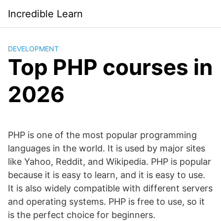
Saltar
Incredible Learn
al
contenido
DEVELOPMENT
Top PHP courses in
2026
PHP is one of the most popular programming
languages in the world. It is used by major sites
like Yahoo, Reddit, and Wikipedia. PHP is popular
because it is easy to learn, and it is easy to use.
It is also widely compatible with different servers
and operating systems. PHP is free to use, so it
is the perfect choice for beginners.