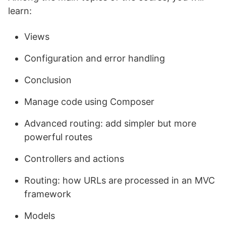
learn:
Views
Configuration and error handling
Conclusion
Manage code using Composer
Advanced routing: add simpler but more
powerful routes
Controllers and actions
Routing: how URLs are processed in an MVC
framework
Models