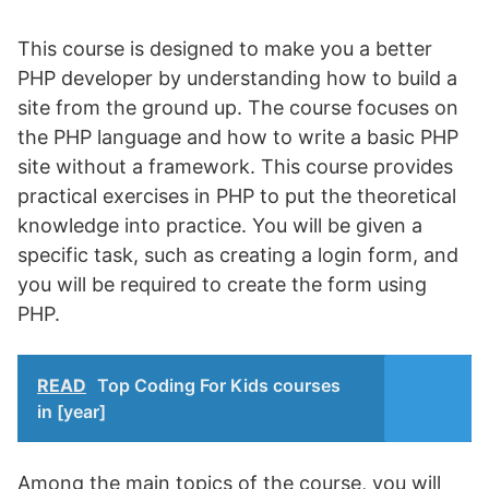
This course is designed to make you a better
PHP developer by understanding how to build a
site from the ground up. The course focuses on
the PHP language and how to write a basic PHP
site without a framework. This course provides
practical exercises in PHP to put the theoretical
knowledge into practice. You will be given a
specific task, such as creating a login form, and
you will be required to create the form using
PHP.
READ
Top Coding For Kids courses
in [year]
Among the main topics of the course, you will