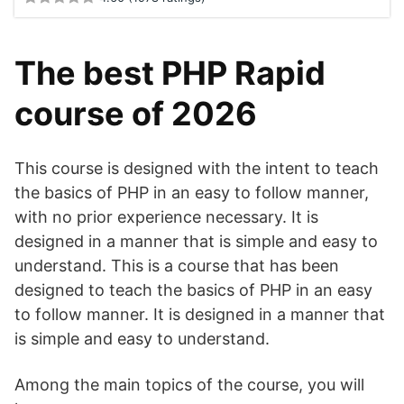
The best PHP Rapid
course of 2026
This course is designed with the intent to teach
the basics of PHP in an easy to follow manner,
with no prior experience necessary. It is
designed in a manner that is simple and easy to
understand. This is a course that has been
designed to teach the basics of PHP in an easy
to follow manner. It is designed in a manner that
is simple and easy to understand.
Among the main topics of the course, you will