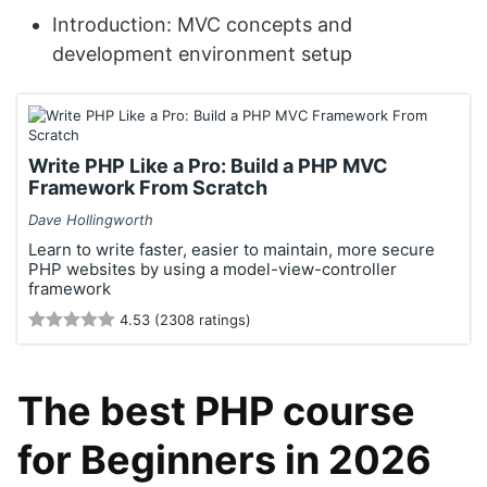
Introduction: MVC concepts and
development environment setup
Write PHP Like a Pro: Build a PHP MVC
Framework From Scratch
Dave Hollingworth
Learn to write faster, easier to maintain, more secure
PHP websites by using a model-view-controller
framework
4.53 (2308 ratings)
The best PHP course
for Beginners in 2026