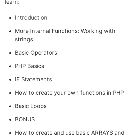
learn:
Introduction
More Internal Functions: Working with
strings
Basic Operators
PHP Basics
IF Statements
How to create your own functions in PHP
Basic Loops
BONUS
How to create and use basic ARRAYS and