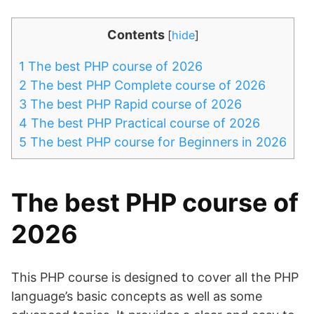
Contents
[
hide
]
1
The best PHP course of 2026
2
The best PHP Complete course of 2026
3
The best PHP Rapid course of 2026
4
The best PHP Practical course of 2026
5
The best PHP course for Beginners in 2026
The best PHP course of
2026
This PHP course is designed to cover all the PHP
language’s basic concepts as well as some