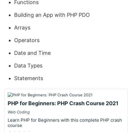
Functions
Building an App with PHP PDO
Arrays
Operators
Date and Time
Data Types
Statements
PHP for Beginners: PHP Crash Course 2021
Web Coding
Learn PHP for Beginners with this complete PHP crash
course