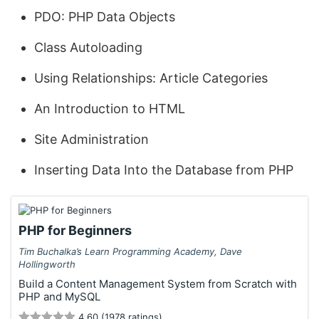
PDO: PHP Data Objects
Class Autoloading
Using Relationships: Article Categories
An Introduction to HTML
Site Administration
Inserting Data Into the Database from PHP
PHP for Beginners
Tim Buchalka’s Learn Programming Academy, Dave
Hollingworth
Build a Content Management System from Scratch with
PHP and MySQL
4.60 (1978 ratings)