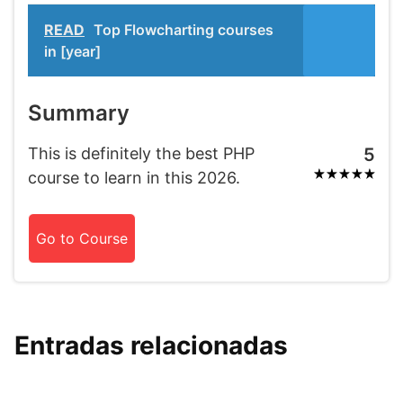
READ
Top Flowcharting courses
in [year]
Summary
This is definitely the best PHP
5
course to learn in this 2026.
Go to Course
Entradas relacionadas