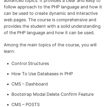
advanced topics. It provides a clear and easy to
follow approach to the PHP language and how it
can be used to create dynamic and interactive
web pages. The course is comprehensive and
provides the student with a solid understanding
of the PHP language and how it can be used.
Among the main topics of the course, you will
learn:
Control Structures
How To Use Databases in PHP
CMS – Dashboard
Bootstrap Modal Delete Confirm Feature
CMS – POSTS