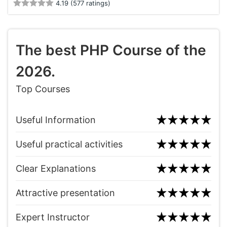
4.19 (577 ratings)
The best PHP Course of the
2026.
Top Courses
Useful Information
Useful practical activities
Clear Explanations
Attractive presentation
Expert Instructor