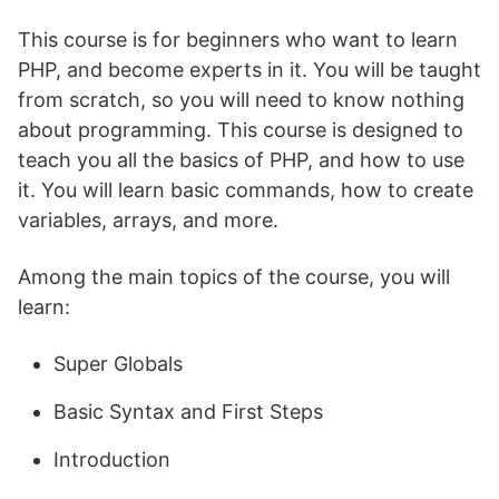
This course is for beginners who want to learn
PHP, and become experts in it. You will be taught
from scratch, so you will need to know nothing
about programming. This course is designed to
teach you all the basics of PHP, and how to use
it. You will learn basic commands, how to create
variables, arrays, and more.
Among the main topics of the course, you will
learn:
Super Globals
Basic Syntax and First Steps
Introduction