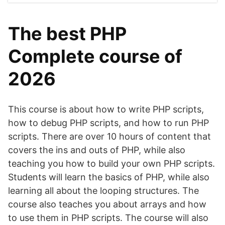
The best PHP
Complete course of
2026
This course is about how to write PHP scripts,
how to debug PHP scripts, and how to run PHP
scripts. There are over 10 hours of content that
covers the ins and outs of PHP, while also
teaching you how to build your own PHP scripts.
Students will learn the basics of PHP, while also
learning all about the looping structures. The
course also teaches you about arrays and how
to use them in PHP scripts. The course will also