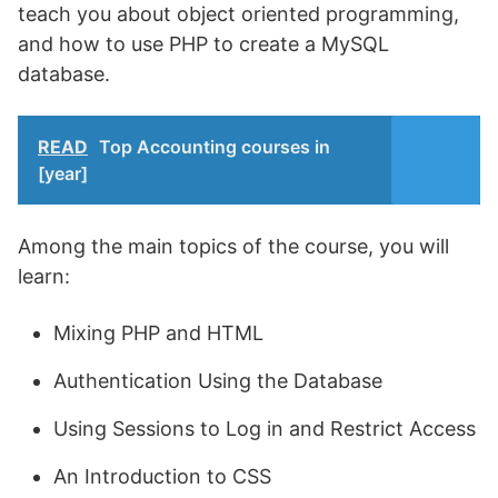
teach you about object oriented programming,
and how to use PHP to create a MySQL
database.
READ
Top Accounting courses in
[year]
Among the main topics of the course, you will
learn:
Mixing PHP and HTML
Authentication Using the Database
Using Sessions to Log in and Restrict Access
An Introduction to CSS