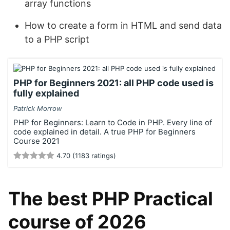
array functions
How to create a form in HTML and send data
to a PHP script
PHP for Beginners 2021: all PHP code used is
fully explained
Patrick Morrow
PHP for Beginners: Learn to Code in PHP. Every line of
code explained in detail. A true PHP for Beginners
Course 2021
4.70 (1183 ratings)
The best PHP Practical
course of 2026