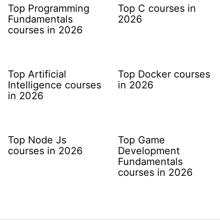
Top Programming
Top C courses in
Fundamentals
2026
courses in 2026
Top Artificial
Top Docker courses
Intelligence courses
in 2026
in 2026
Top Node Js
Top Game
courses in 2026
Development
Fundamentals
courses in 2026