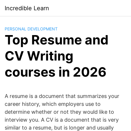
Saltar
Incredible Learn
al
contenido
PERSONAL DEVELOPMENT
Top Resume and
CV Writing
courses in 2026
A resume is a document that summarizes your
career history, which employers use to
determine whether or not they would like to
interview you. A CV is a document that is very
similar to a resume, but is longer and usually