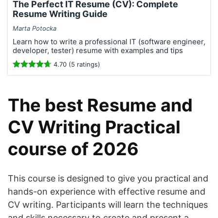
The Perfect IT Resume (CV): Complete
Resume Writing Guide
Marta Potocka
Learn how to write a professional IT (software engineer,
developer, tester) resume with examples and tips
4.70 (5 ratings)
The best Resume and
CV Writing Practical
course of 2026
This course is designed to give you practical and
hands-on experience with effective resume and
CV writing. Participants will learn the techniques
and skills necessary to create and present a