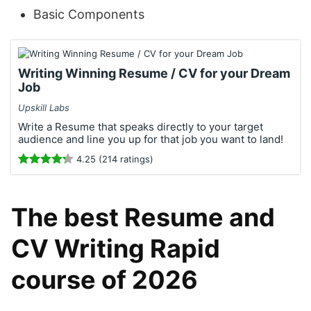
Basic Components
Writing Winning Resume / CV for your Dream
Job
Upskill Labs
Write a Resume that speaks directly to your target
audience and line you up for that job you want to land!
4.25 (214 ratings)
The best Resume and
CV Writing Rapid
course of 2026