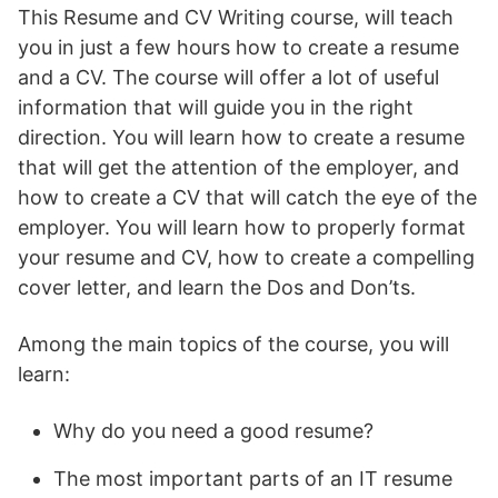
This Resume and CV Writing course, will teach
you in just a few hours how to create a resume
and a CV. The course will offer a lot of useful
information that will guide you in the right
direction. You will learn how to create a resume
that will get the attention of the employer, and
how to create a CV that will catch the eye of the
employer. You will learn how to properly format
your resume and CV, how to create a compelling
cover letter, and learn the Dos and Don’ts.
Among the main topics of the course, you will
learn:
Why do you need a good resume?
The most important parts of an IT resume