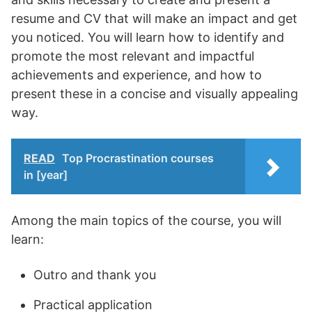
resume and CV that will make an impact and get
you noticed. You will learn how to identify and
promote the most relevant and impactful
achievements and experience, and how to
present these in a concise and visually appealing
way.
READ
Top Procrastination courses
in [year]
Among the main topics of the course, you will
learn:
Outro and thank you
Practical application