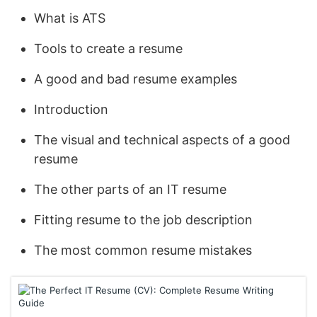
What is ATS
Tools to create a resume
A good and bad resume examples
Introduction
The visual and technical aspects of a good
resume
The other parts of an IT resume
Fitting resume to the job description
The most common resume mistakes