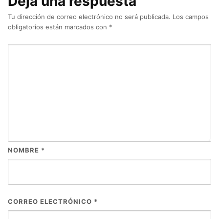
Deja una respuesta
Tu dirección de correo electrónico no será publicada.
Los campos
obligatorios están marcados con
*
NOMBRE
*
CORREO ELECTRÓNICO
*