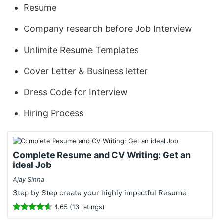
Resume
Company research before Job Interview
Unlimite Resume Templates
Cover Letter & Business letter
Dress Code for Interview
Hiring Process
Complete Resume and CV Writing: Get an
ideal Job
Ajay Sinha
Step by Step create your highly impactful Resume
4.65 (13 ratings)