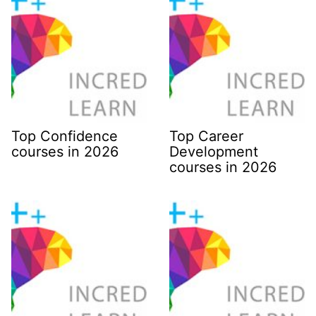
Top Confidence
Top Career
courses in 2026
Development
courses in 2026