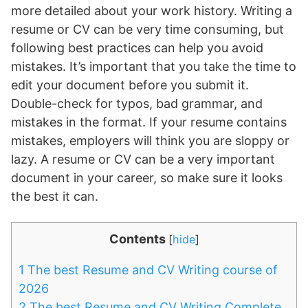
more detailed about your work history. Writing a
resume or CV can be very time consuming, but
following best practices can help you avoid
mistakes. It’s important that you take the time to
edit your document before you submit it.
Double-check for typos, bad grammar, and
mistakes in the format. If your resume contains
mistakes, employers will think you are sloppy or
lazy. A resume or CV can be a very important
document in your career, so make sure it looks
the best it can.
Contents
[
hide
]
1
The best Resume and CV Writing course of
2026
2
The best Resume and CV Writing Complete