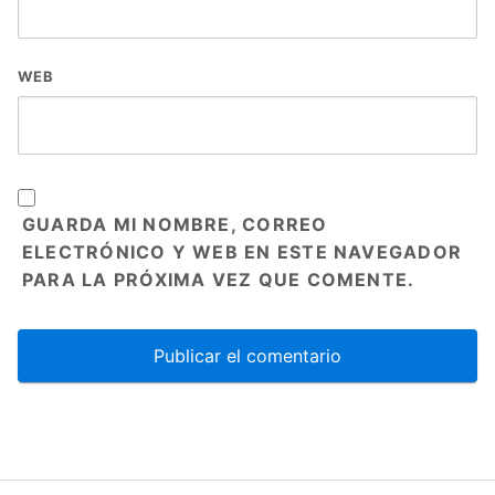
WEB
GUARDA MI NOMBRE, CORREO
ELECTRÓNICO Y WEB EN ESTE NAVEGADOR
PARA LA PRÓXIMA VEZ QUE COMENTE.