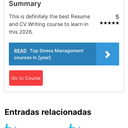
Summary
This is definitely the best Resume
5
and CV Writing course to learn in
this 2026.
READ
Top Stress Management
courses in [year]
Go to Course
Entradas relacionadas