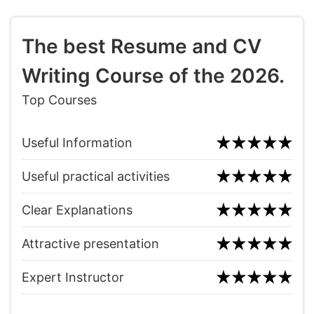
The best Resume and CV
Writing Course of the 2026.
Top Courses
Useful Information
Useful practical activities
Clear Explanations
Attractive presentation
Expert Instructor