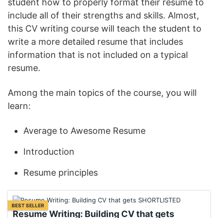
student how to properly format their resume to
include all of their strengths and skills. Almost,
this CV writing course will teach the student to
write a more detailed resume that includes
information that is not included on a typical
resume.
Among the main topics of the course, you will
learn:
Average to Awesome Resume
Introduction
Resume principles
BEST SELLER
Resume Writing: Building CV that gets