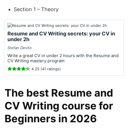
Section 1 – Theory
Resume and CV Writing secrets: your CV in
under 2h
Stefan Devito
Write a great CV in under 2 hours with the Resume and
CV Writing mastery program
4.25 (41 ratings)
The best Resume and
CV Writing course for
Beginners in 2026