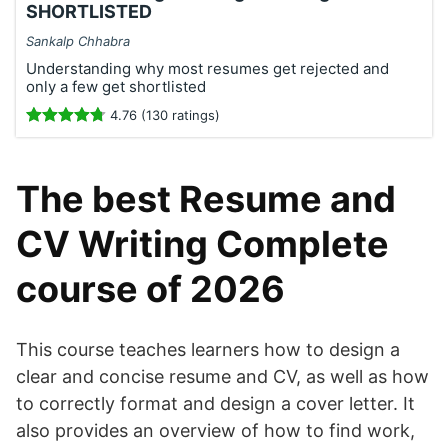
SHORTLISTED
Sankalp Chhabra
Understanding why most resumes get rejected and
only a few get shortlisted
4.76 (130 ratings)
The best Resume and
CV Writing Complete
course of 2026
This course teaches learners how to design a
clear and concise resume and CV, as well as how
to correctly format and design a cover letter. It
also provides an overview of how to find work,