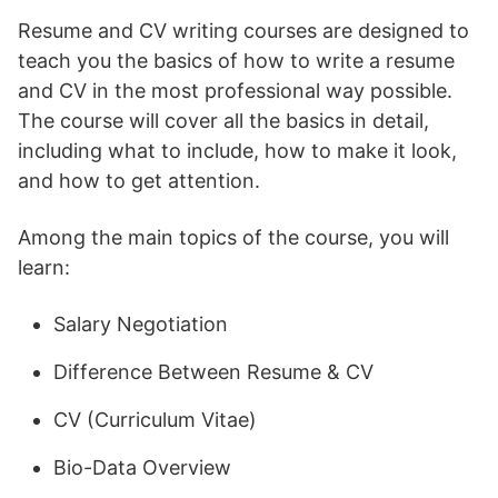
Resume and CV writing courses are designed to
teach you the basics of how to write a resume
and CV in the most professional way possible.
The course will cover all the basics in detail,
including what to include, how to make it look,
and how to get attention.
Among the main topics of the course, you will
learn:
Salary Negotiation
Difference Between Resume & CV
CV (Curriculum Vitae)
Bio-Data Overview