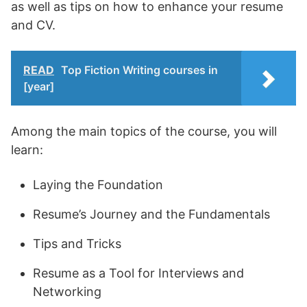
as well as tips on how to enhance your resume
and CV.
READ
Top Fiction Writing courses in
[year]
Among the main topics of the course, you will
learn:
Laying the Foundation
Resume’s Journey and the Fundamentals
Tips and Tricks
Resume as a Tool for Interviews and
Networking