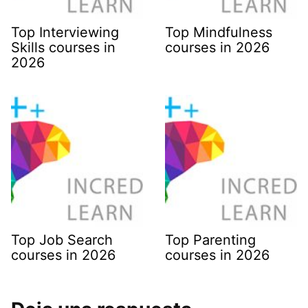
Top Interviewing
Top Mindfulness
Skills courses in
courses in 2026
2026
Top Job Search
Top Parenting
courses in 2026
courses in 2026