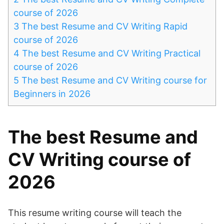
course of 2026
3
The best Resume and CV Writing Rapid
course of 2026
4
The best Resume and CV Writing Practical
course of 2026
5
The best Resume and CV Writing course for
Beginners in 2026
The best Resume and
CV Writing course of
2026
This resume writing course will teach the